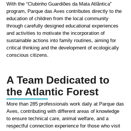
With the “Clubinho Guardiões da Mata Atlântica”
program, Parque das Aves contributes directly to the
education of children from the local community
through carefully designed educational experiences
and activities to motivate the incorporation of
sustainable actions into family routines, aiming for
critical thinking and the development of ecologically
conscious citizens.
A Team Dedicated to
the Atlantic Forest
More than 285 professionals work daily at Parque das
Aves, contributing with different areas of knowledge
to ensure technical care, animal welfare, and a
respectful connection experience for those who visit