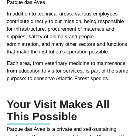
Parque das Aves.
In addition to technical areas, various employees
contribute directly to our mission, being responsible
for infrastructure, procurement of materials and
supplies, safety of animals and people,
administration, and many other sectors and functions
that make the institution’s operation possible.
Each area, from veterinary medicine to maintenance,
from education to visitor services, is part of the same
purpose: to conserve Atlantic Forest species.
Your Visit Makes All
This Possible
Parque das Aves is a private and self-sustaining