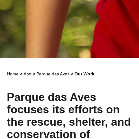
Home
>
About Parque das Aves
>
Our Work
Parque das Aves
focuses its efforts on
the rescue, shelter, and
conservation of