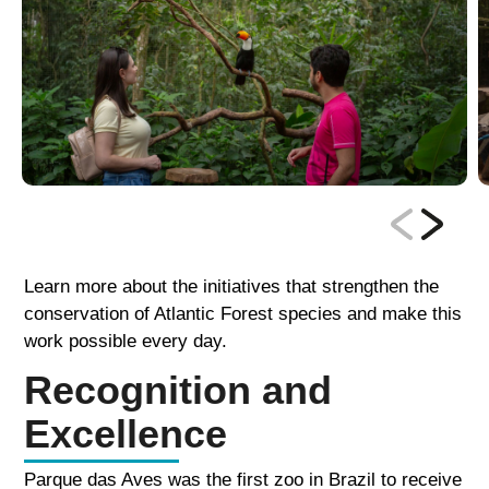
Learn more about the initiatives that strengthen the
conservation of Atlantic Forest species and make this
work possible every day.
Recognition and
Excellence
Parque das Aves was the first zoo in Brazil to receive