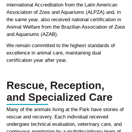
international Accreditation from the Latin American
Association of Zoos and Aquariums (ALPZA) and, in
the same year, also received national certification in
Animal Welfare from the Brazilian Association of Zoos
and Aquariums (AZAB).
We remain committed to the highest standards of
excellence in animal care, maintaining dual
certification year after year.
Rescue, Reception,
and Specialized Care
Many of the animals living at the Park have stories of
rescue and recovery. Each individual received
undergoes technical evaluation, veterinary care, and
continuous monitoring by a multidisciplinary team of