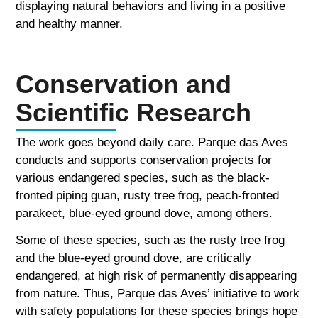
displaying natural behaviors and living in a positive
and healthy manner.
Conservation and
Scientific Research
The work goes beyond daily care. Parque das Aves
conducts and supports conservation projects for
various endangered species, such as the black-
fronted piping guan, rusty tree frog, peach-fronted
parakeet, blue-eyed ground dove, among others.
Some of these species, such as the rusty tree frog
and the blue-eyed ground dove, are critically
endangered, at high risk of permanently disappearing
from nature. Thus, Parque das Aves’ initiative to work
with safety populations for these species brings hope