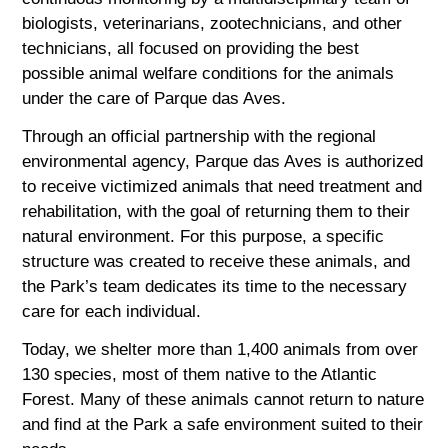
biologists, veterinarians, zootechnicians, and other
technicians, all focused on providing the best
possible animal welfare conditions for the animals
under the care of Parque das Aves.
Through an official partnership with the regional
environmental agency, Parque das Aves is authorized
to receive victimized animals that need treatment and
rehabilitation, with the goal of returning them to their
natural environment. For this purpose, a specific
structure was created to receive these animals, and
the Park’s team dedicates its time to the necessary
care for each individual.
Today, we shelter more than 1,400 animals from over
130 species, most of them native to the Atlantic
Forest. Many of these animals cannot return to nature
and find at the Park a safe environment suited to their