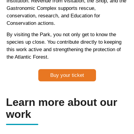
institution. Revenue from visitation, the Shop, and the
Gastronomic Complex supports rescue,
conservation, research, and Education for
Conservation actions.
By visiting the Park, you not only get to know the
species up close. You contribute directly to keeping
this work active and strengthening the protection of
the Atlantic Forest.
Buy your ticket
Learn more about our
work