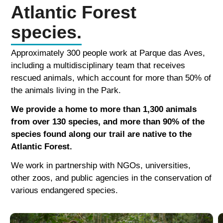
Atlantic Forest
species.
Approximately 300 people work at Parque das Aves,
including a multidisciplinary team that receives
rescued animals, which account for more than 50% of
the animals living in the Park.
We provide a home to more than 1,300 animals
from over 130 species, and more than 90% of the
species found along our trail are native to the
Atlantic Forest.
We work in partnership with NGOs, universities,
other zoos, and public agencies in the conservation of
various endangered species.