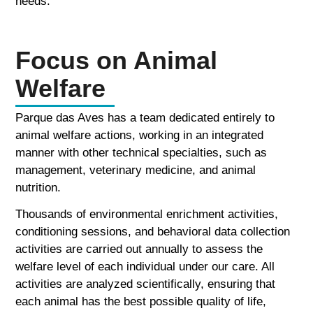
needs.
Focus on Animal
Welfare
Parque das Aves has a team dedicated entirely to
animal welfare actions, working in an integrated
manner with other technical specialties, such as
management, veterinary medicine, and animal
nutrition.
Thousands of environmental enrichment activities,
conditioning sessions, and behavioral data collection
activities are carried out annually to assess the
welfare level of each individual under our care. All
activities are analyzed scientifically, ensuring that
each animal has the best possible quality of life,