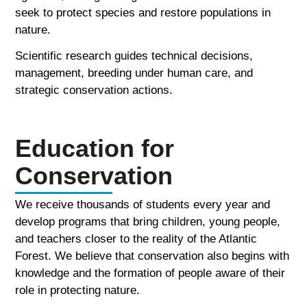
seek to protect species and restore populations in
nature.
Scientific research guides technical decisions,
management, breeding under human care, and
strategic conservation actions.
Education for
Conservation
We receive thousands of students every year and
develop programs that bring children, young people,
and teachers closer to the reality of the Atlantic
Forest. We believe that conservation also begins with
knowledge and the formation of people aware of their
role in protecting nature.