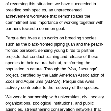
of reversing this situation: we have succeeded in
breeding both species, an unprecedented
achievement worldwide that demonstrates the
commitment and importance of working together with
partners toward a common goal.
Parque das Aves also works on breeding species
such as the black-fronted piping guan and the peach-
fronted parakeet, sending young birds to partner
projects that conduct training and release of these
species in their natural habitat, reinforcing the
population in nature. Through the “Voa, Jacutinga”
project, certified by the Latin American Association of
Zoos and Aquariums (ALPZA), Parque das Aves
actively contributes to the recovery of the species.
We work in partnership with universities, civil society
organizations, zoological institutions, and public
agencies, strengthening conservation networks that