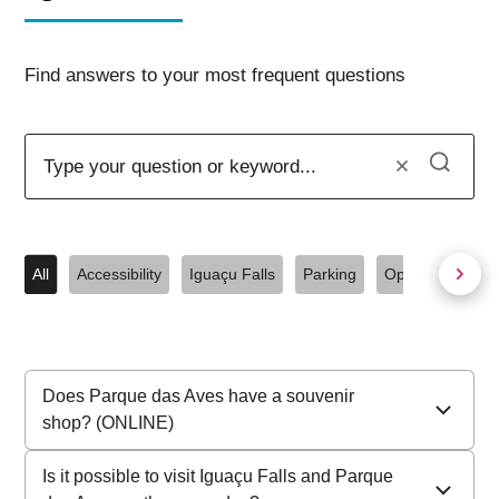
Find answers to your most frequent questions
All
Accessibility
Iguaçu Falls
Parking
Opening hours
Does Parque das Aves have a souvenir
shop? (ONLINE)
We do not have an online store
. Sales take place
Is it possible to visit Iguaçu Falls and Parque
exclusively in our physical stores, located at the