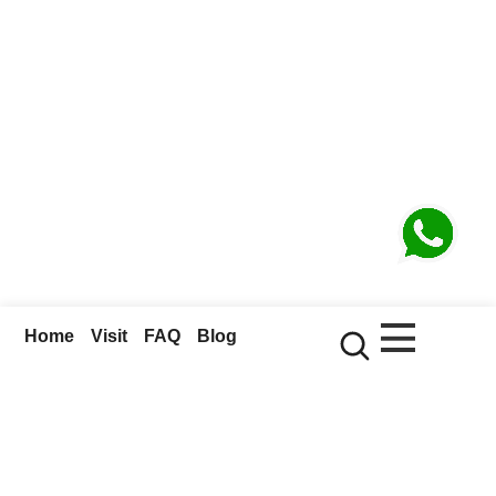
Home
Visit
FAQ
Blog