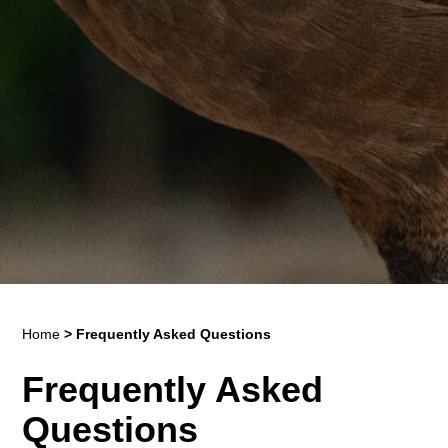
Home
>
Frequently Asked Questions
Frequently Asked
Questions