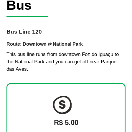
Bus
Bus Line 120
Route: Downtown ⇄ National Park
This bus line runs from downtown Foz do Iguaçu to
the National Park and you can get off near Parque
das Aves.
R$ 5.00