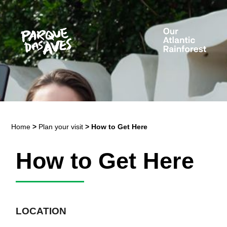
Home
>
Plan your visit
>
How to Get Here
How to Get Here
LOCATION