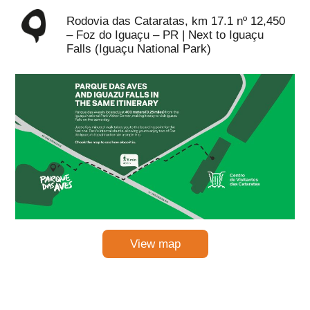
Rodovia das Cataratas, km 17.1 nº 12,450
– Foz do Iguaçu – PR | Next to Iguaçu
Falls (Iguaçu National Park)
View map