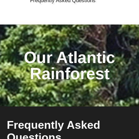
Frequently Asked Questions
Our Atlantic
Rainforest
Frequently Asked
Questions