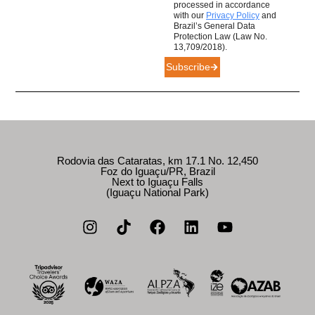
processed in accordance
with our
Privacy Policy
and
Brazil’s General Data
Protection Law (Law No.
13,709/2018).
Subscribe
Rodovia das Cataratas, km 17.1 No. 12,450
Foz do Iguaçu/PR, Brazil
Next to Iguaçu Falls
(Iguaçu National Park)