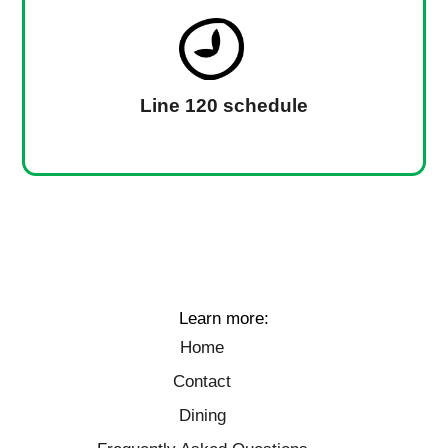
Line 120 schedule
Learn more:
Home
Contact
Dining