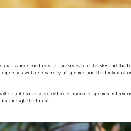
space where hundreds of parakeets turn the sky and the tra
ry impresses with its diversity of species and the feeling of
ll be able to observe different parakeet species in their n
ghts through the forest.