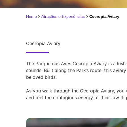
Home
>
Atrações e Experiências
>
Cecropia Aviary
Cecropia Aviary
The Parque das Aves Cecropia Aviary is a lush 
sounds. Built along the Park’s route, this avia
beloved birds.
As you walk through the Cecropia Aviary, you wi
and feel the contagious energy of their low fli