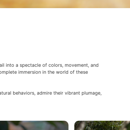
il into a spectacle of colors, movement, and
 complete immersion in the world of these
atural behaviors, admire their vibrant plumage,